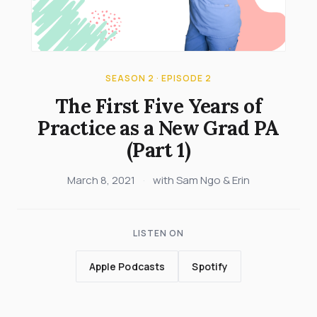
SEASON 2 · EPISODE 2
The First Five Years of
Practice as a New Grad PA
(Part 1)
March 8, 2021
·
with Sam Ngo & Erin
LISTEN ON
Apple Podcasts
Spotify