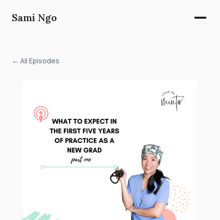
Sami Ngo
← All Episodes