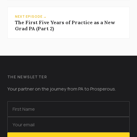
NEXT EPISODE →
The First Five Years of Practice as a New
Grad PA (Part 2)
THE NEWSLETTER
Your partner on the journey from PA to Prosperous.