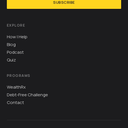
SUBSCRIBE
EXPLORE
How I Help
Blog
Podcast
Quiz
PROGRAMS
WealthRx
Debt-Free Challenge
Contact