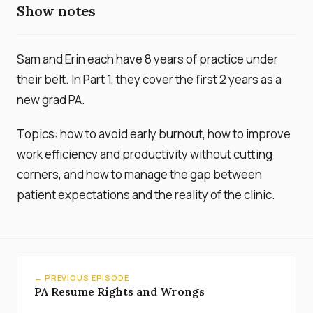
Show notes
Sam and Erin each have 8 years of practice under
their belt. In Part 1, they cover the first 2 years as a
new grad PA.
Topics: how to avoid early burnout, how to improve
work efficiency and productivity without cutting
corners, and how to manage the gap between
patient expectations and the reality of the clinic.
← PREVIOUS EPISODE
PA Resume Rights and Wrongs