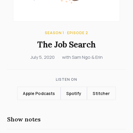
SEASON 1 · EPISODE 2
The Job Search
July 5, 2020
·
with Sam Ngo & Erin
LISTEN ON
Apple Podcasts
Spotify
Stitcher
Show notes