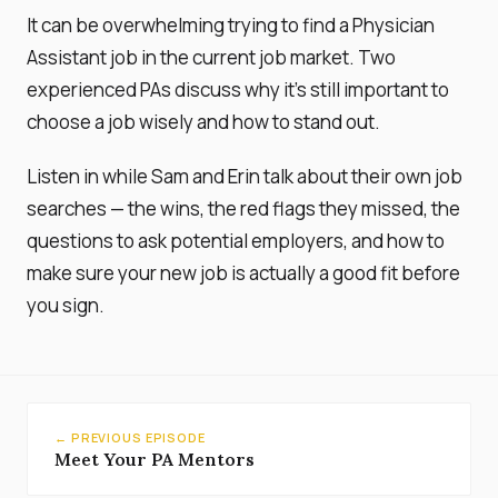
It can be overwhelming trying to find a Physician
Assistant job in the current job market. Two
experienced PAs discuss why it's still important to
choose a job wisely and how to stand out.
Listen in while Sam and Erin talk about their own job
searches — the wins, the red flags they missed, the
questions to ask potential employers, and how to
make sure your new job is actually a good fit before
you sign.
← PREVIOUS EPISODE
Meet Your PA Mentors