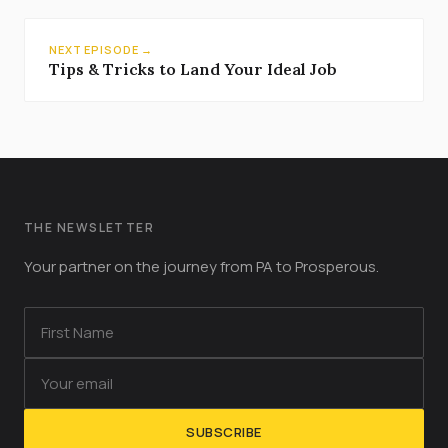
NEXT EPISODE →
Tips & Tricks to Land Your Ideal Job
THE NEWSLETTER
Your partner on the journey from PA to Prosperous.
SUBSCRIBE