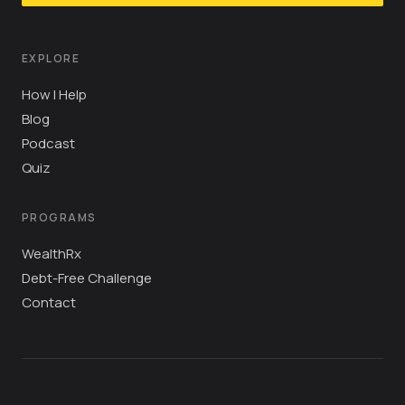
EXPLORE
How I Help
Blog
Podcast
Quiz
PROGRAMS
WealthRx
Debt-Free Challenge
Contact