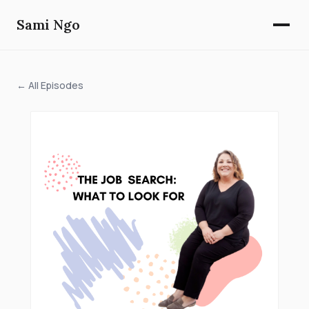
Sami Ngo
← All Episodes