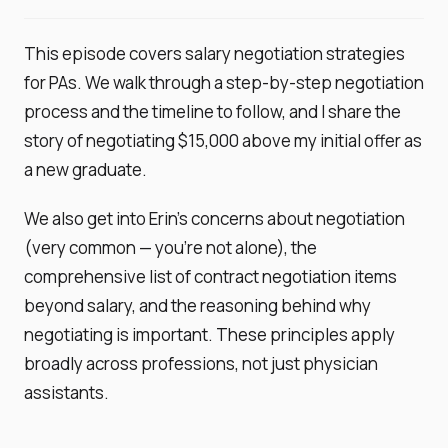
This episode covers salary negotiation strategies
for PAs. We walk through a step-by-step negotiation
process and the timeline to follow, and I share the
story of negotiating $15,000 above my initial offer as
a new graduate.
We also get into Erin's concerns about negotiation
(very common — you're not alone), the
comprehensive list of contract negotiation items
beyond salary, and the reasoning behind why
negotiating is important. These principles apply
broadly across professions, not just physician
assistants.