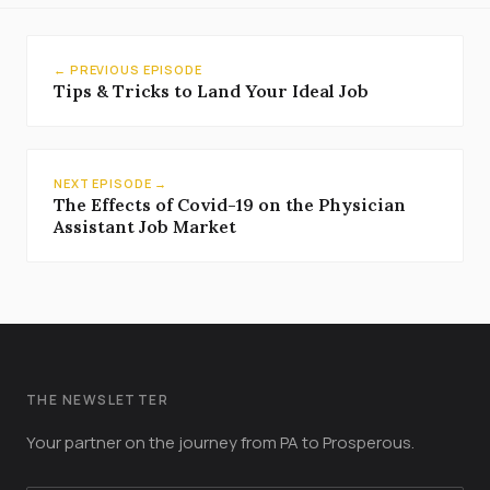
← PREVIOUS EPISODE
Tips & Tricks to Land Your Ideal Job
NEXT EPISODE →
The Effects of Covid-19 on the Physician
Assistant Job Market
THE NEWSLETTER
Your partner on the journey from PA to Prosperous.