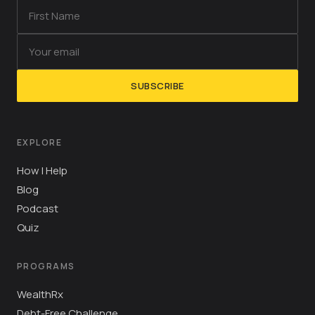
SUBSCRIBE
EXPLORE
How I Help
Blog
Podcast
Quiz
PROGRAMS
WealthRx
Debt-Free Challenge