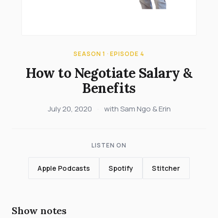
SEASON 1 · EPISODE 4
How to Negotiate Salary &
Benefits
July 20, 2020
·
with Sam Ngo & Erin
LISTEN ON
Apple Podcasts
Spotify
Stitcher
Show notes