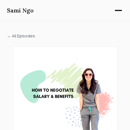
Sami Ngo
← All Episodes