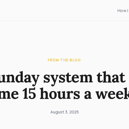
How I
FROM THE BLOG
unday system that 
me 15 hours a wee
August 3, 2025