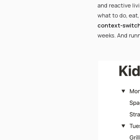
and reactive li
what to do, eat,
context-switch
weeks. And runni