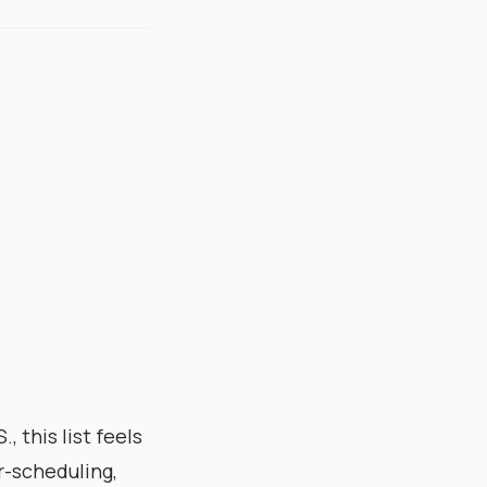
 this list feels
er-scheduling,