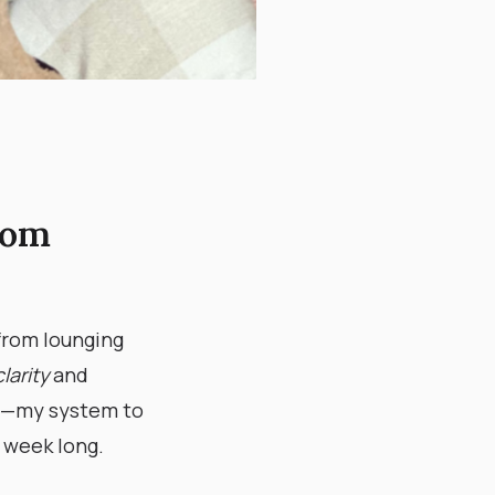
oom
from lounging
clarity
and
—my system to
 week long.