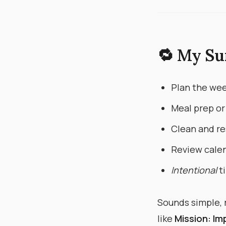
🔁 My Su
Plan the wee
Meal prep or
Clean and re
Review calen
Intentional
ti
Sounds simple, r
like
Mission: Im