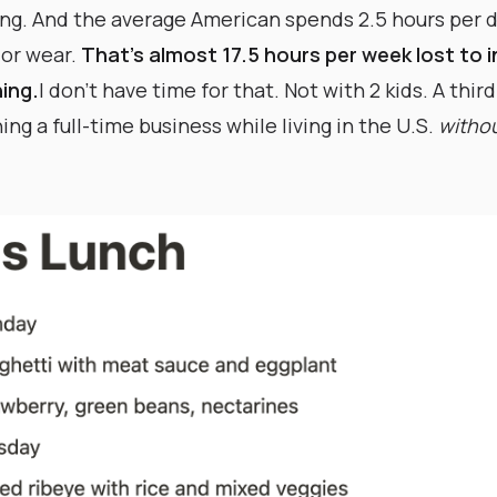
ving. And the average American spends 2.5 hours per d
 or wear.
That’s almost 17.5 hours per week lost to 
ing.
I don’t have time for that. Not with 2 kids. A thir
ng a full-time business while living in the U.S.
withou