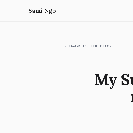
Sami Ngo
← BACK TO THE BLOG
My S