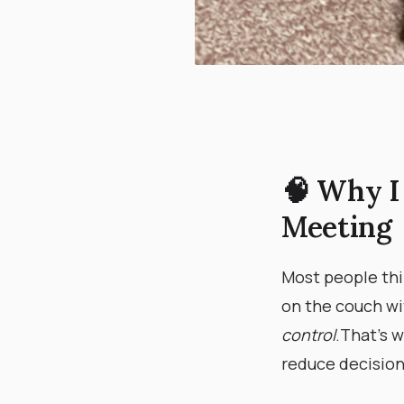
🧠 Why I
Meeting
Most people thi
on the couch wi
control
. ​ That’
reduce decision