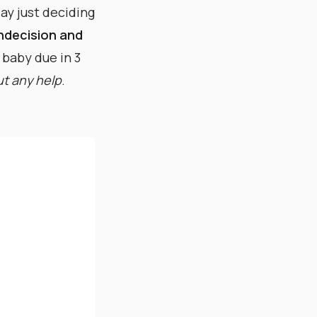
ay just deciding
indecision and
d baby due in 3
t any help
. ​