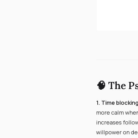
🧠 The P
1. Time blocki
more calm when
increases follo
willpower on dec