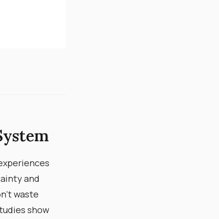
System​
 experiences
ainty and
don’t waste
tudies show