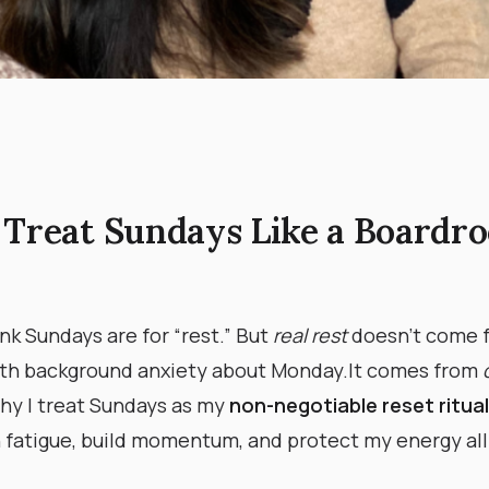
 Treat Sundays Like a Boardr
nk Sundays are for “rest.” But
real rest
doesn’t come 
th background anxiety about Monday. ​ It comes from
s why I treat Sundays as my
non-negotiable reset ritual
 fatigue, build momentum, and protect my energy all