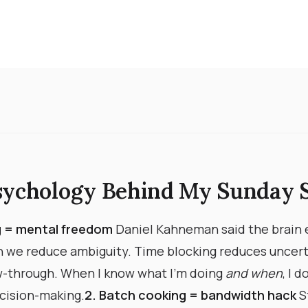
sychology Behind My Sunday 
ng = mental freedom
Daniel Kahneman said the brain
 we reduce ambiguity. Time blocking reduces uncert
w-through. When I know what I’m doing
and when
, I 
ision-making. ​
2. Batch cooking = bandwidth hack
S