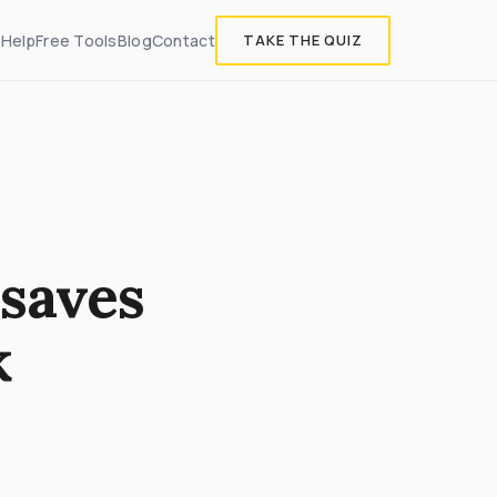
 Help
Free Tools
Blog
Contact
TAKE THE QUIZ
saves
k