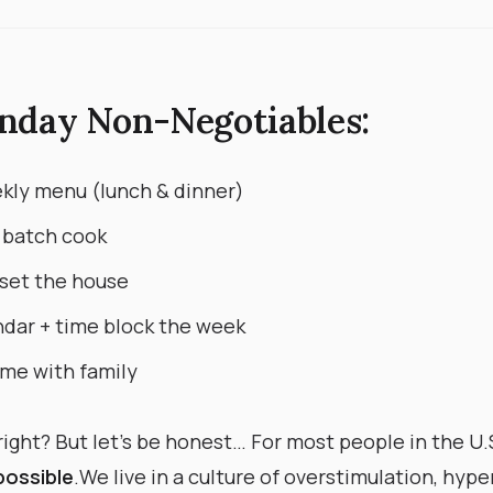
nday Non-Negotiables:
kly menu (lunch & dinner)
 batch cook
set the house
dar + time block the week
me with family
ight? But let’s be honest… For most people in the U.S.,
possible
. ​ We live in a culture of overstimulation, hyp